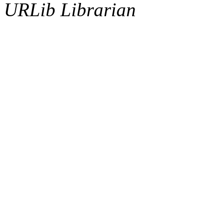
URLib Librarian