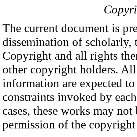
Copyri
The current document is pre
dissemination of scholarly, 
Copyright and all rights the
other copyright holders. Al
information are expected to
constraints invoked by each
cases, these works may not 
permission of the copyright