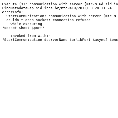
Execute (3): communication with server [mtc-m16d.sid.in
FindMetadataRep sid.inpe.br/mtc-m19/2013/03.28.11.24

errorInfo:

--StartCommunication: communication with server [mtc-m1
--couldn't open socket: connection refused

    while executing

"socket $host $port"--

    invoked from within

"StartCommunication $serverName $urlibPort $async2 $enc