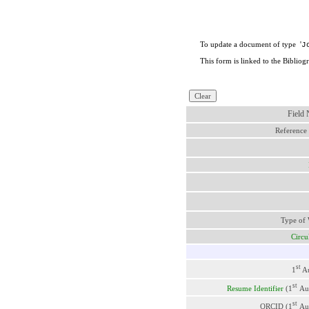
To update a document of type '
J
This form is linked to the Bibliog
Field
Reference
Type of
Circu
st
1
Au
st
Resume Identifier
(1
Au
st
ORCID (1
Au