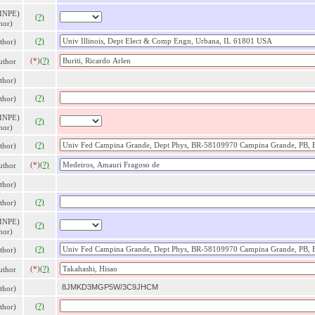
 INPE)
(?)
hor)
(?)
thor)
(*)
(?)
thor
thor)
(?)
thor)
 INPE)
(?)
hor)
(?)
thor)
(*)
(?)
thor
thor)
(?)
thor)
 INPE)
(?)
hor)
(?)
thor)
(*)
(?)
thor
8JMKD3MGP5W/3C9JHCM
thor)
(?)
thor)