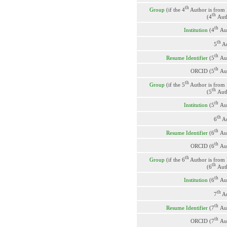
th
Group
(if the 4
Author is from
th
(4
Aut
th
Institution
(4
Au
th
5
Au
th
Resume Identifier
(5
Au
th
ORCID (5
Au
th
Group
(if the 5
Author is from
th
(5
Aut
th
Institution
(5
Au
th
6
Au
th
Resume Identifier
(6
Au
th
ORCID (6
Au
th
Group
(if the 6
Author is from
th
(6
Aut
th
Institution
(6
Au
th
7
Au
th
Resume Identifier
(7
Au
th
ORCID (7
Au