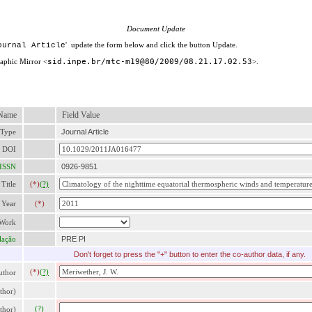
Document Update
' update the form below and click the button Update.
ournal Article
raphic Mirror <
sid.inpe.br/mtc-m19@80/2009/08.21.17.02.53
>.
 Name
Field Value
 Type
Journal Article
DOI
ISSN
0926-9851
Title
(*)
(?)
Year
(*)
 Work
lação
PRE PI
Don'
t forget to press the "+" button to enter the co-author data, if any.
(*)
(?)
thor
thor)
(?)
thor)