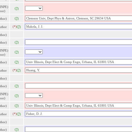
 INPE)
(?)
hor)
(?)
thor)
(*)
(?)
thor
thor)
(?)
thor)
 INPE)
(?)
hor)
(?)
thor)
(*)
(?)
thor
thor)
(?)
thor)
 INPE)
(?)
hor)
(?)
thor)
(*)
(?)
thor
thor)
(?)
thor)