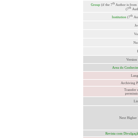
th
Group
(if the 7
Author is from
th
(7
Aut
th
Institution
(7
Au
Jo
Vo
Nu
Version
Area do Conheci
Lang
Archiving P
Transfer 
permissio
Li
Next Higher 
Revista com Divulgaç