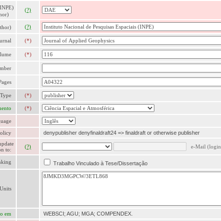
 INPE)
(?)
hor)
(?)
thor)
urnal
(*)
lume
(*)
mber
Pages
 Type
(*)
mento
(*)
uage
olicy
denypublisher denyfinaldraft24 => finaldraft or otherwise publisher
update
(?)
e-Mail (login
n to:
nking
Trabalho Vinculado à Tese/Dissertação
Units
ão em
WEBSCI; AGU; MGA; COMPENDEX.