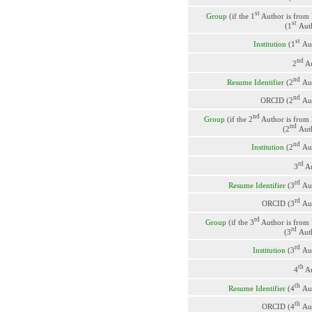
st
Group
(if the 1
Author is from
st
(1
Aut
st
Institution
(1
Au
nd
2
Au
nd
Resume Identifier
(2
Au
nd
ORCID (2
Au
nd
Group
(if the 2
Author is from
nd
(2
Aut
nd
Institution
(2
Au
rd
3
Au
rd
Resume Identifier
(3
Au
rd
ORCID (3
Au
rd
Group
(if the 3
Author is from
rd
(3
Aut
rd
Institution
(3
Au
th
4
Au
th
Resume Identifier
(4
Au
th
ORCID (4
Au